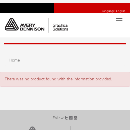
Language: English
Toggl
navig
Home
There was no product found with the information provided.
Follow