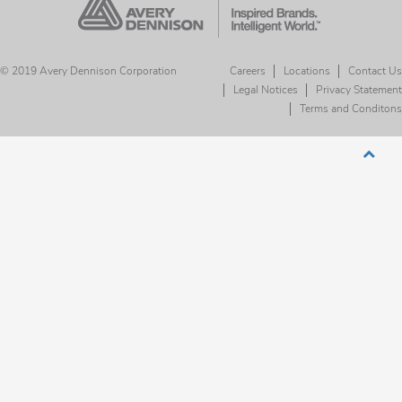
© 2019 Avery Dennison Corporation
Careers
Locations
Contact Us
Legal Notices
Privacy Statement
Terms and Conditons