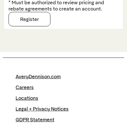
* Must be authorized to review pricing and
rebate agreements to create an account.
AveryDennison.com
Careers
Locations
Legal + Privacy Notices
GDPR Statement