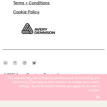
Terms + Conditions
Cookie Policy
© 2025 Avery Dennison Corporation
This website may use cookies for performance, functionality, and
advertising. Click
here
to learn more or to change your cookie
settings. By continuing to browse, you agree to our use of
cookies.
Ok