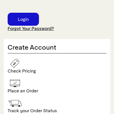
Forgot Your Password?
Create Account
Check Pricing
Place an Order
Track your Order Status