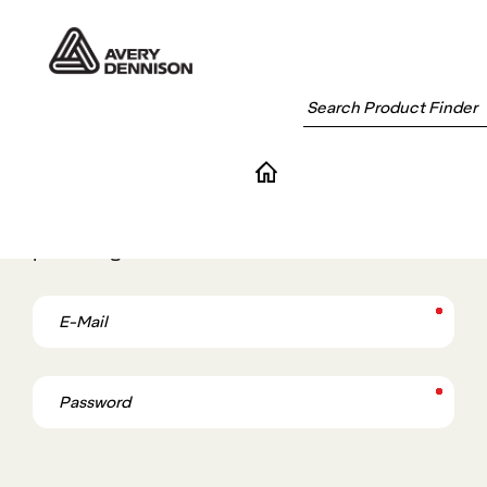
Login
If you have an account with Avery Dennison,
please log in.
E-Mail
Password