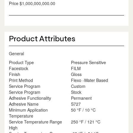
Price
$1,000,000,000.00
Product Attributes
General
Product Type
Pressure Sensitive
Facestock
FILM
Finish
Gloss
Print Method
Flexo -Water Based
Service Program
Custom
Service Program
Stock
Adhesive Functionality
Permanent
Adhesive Name
S727
Minimum Application
50 °F / 10 °C
Temperature
Service Temperature Range
250 °F / 121 °C
High