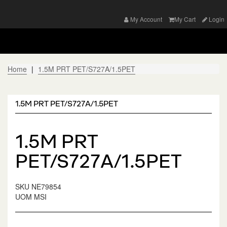
My Account
My Cart
Login
Home
1.5M PRT PET/S727A/1.5PET
1.5M PRT PET/S727A/1.5PET
1.5M PRT
PET/S727A/1.5PET
SKU
NE79854
UOM
MSI